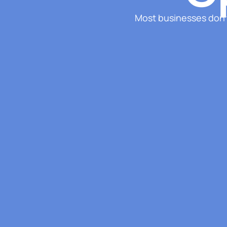
Most businesses don’t