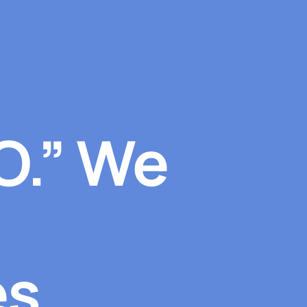
O.” We
s.