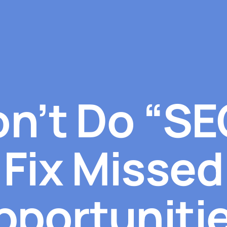
n’t Do “SE
Fix Missed
pportunitie