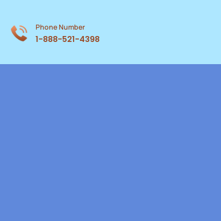
Phone Number
1-888-521-4398