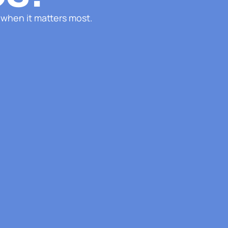
 when it matters most.