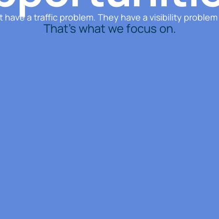
 have a traffic problem. They have a visibility problem
That’s what we focus on.