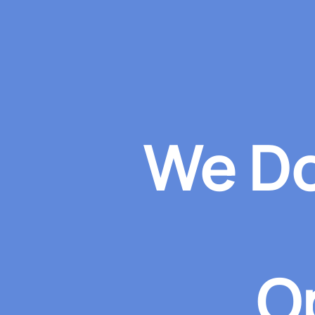
We Do
O