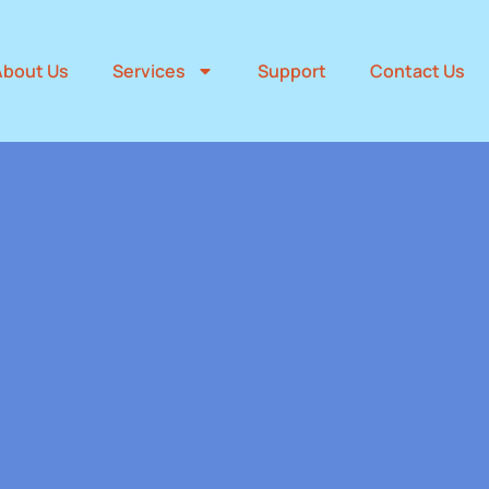
About Us
Services
Support
Contact Us