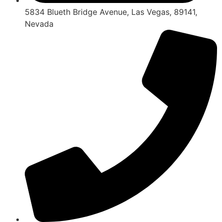
5834 Blueth Bridge Avenue, Las Vegas, 89141,
Nevada