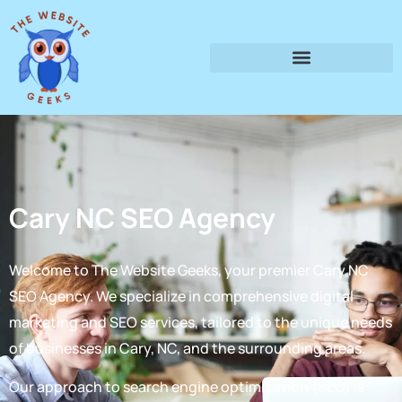
Cary NC SEO Agency
Welcome to The Website Geeks, your premier Cary NC
SEO Agency. We specialize in comprehensive digital
marketing and SEO services, tailored to the unique needs
of businesses in Cary, NC, and the surrounding areas.
Our approach to search engine optimization (SEO) is