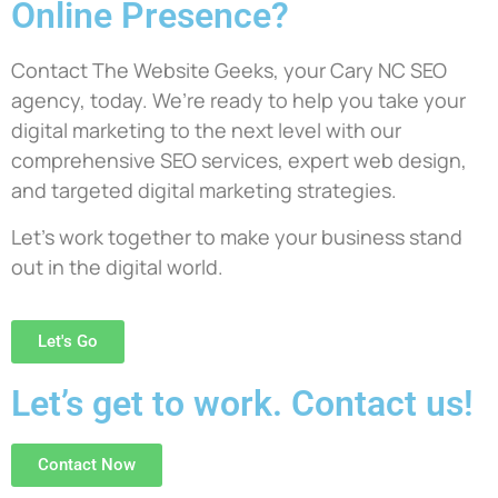
Online Presence?
Contact The Website Geeks, your Cary NC SEO
agency, today. We’re ready to help you take your
digital marketing to the next level with our
comprehensive SEO services, expert web design,
and targeted digital marketing strategies.
Let’s work together to make your business stand
out in the digital world.
Let's Go
Let’s get to work. Contact us!
Contact Now