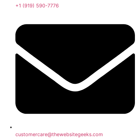
+1 (919) 590-7776
customercare@thewebsitegeeks.com