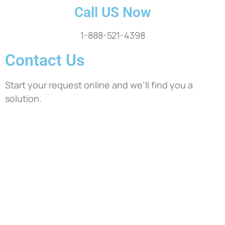
Call US Now
1-888-521-4398
Contact Us
Start your request online and we’ll find you a
solution.