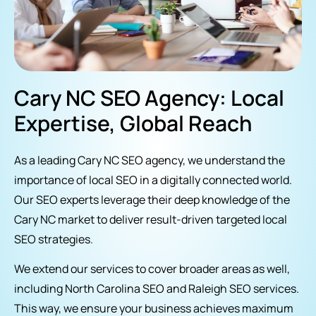
Cary NC SEO Agency: Local
Expertise, Global Reach
As a leading Cary NC SEO agency, we understand the
importance of local SEO in a digitally connected world.
Our SEO experts leverage their deep knowledge of the
Cary NC market to deliver result-driven targeted local
SEO strategies.
We extend our services to cover broader areas as well,
including North Carolina SEO and Raleigh SEO services.
This way, we ensure your business achieves maximum