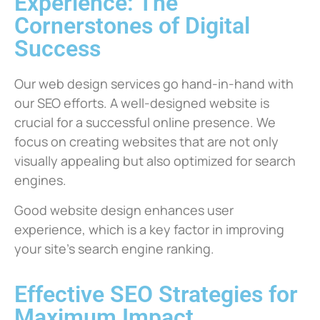
Experience: The
Cornerstones of Digital
Success
Our web design services go hand-in-hand with
our SEO efforts. A well-designed website is
crucial for a successful online presence. We
focus on creating websites that are not only
visually appealing but also optimized for search
engines.
Good website design enhances user
experience, which is a key factor in improving
your site’s search engine ranking.
Effective SEO Strategies for
Maximum Impact