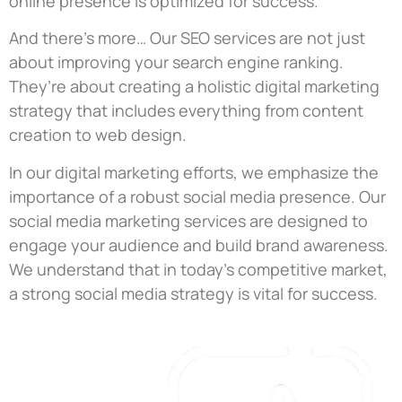
online presence is optimized for success.
And there’s more… Our SEO services are not just
about improving your search engine ranking.
They’re about creating a holistic digital marketing
strategy that includes everything from content
creation to web design.
In our digital marketing efforts, we emphasize the
importance of a robust social media presence. Our
social media marketing services are designed to
engage your audience and build brand awareness.
We understand that in today’s competitive market,
a strong social media strategy is vital for success.