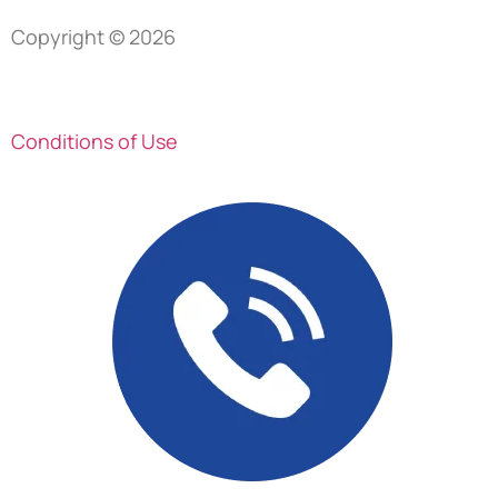
Copyright © 2026
Privacy Policy
Conditions of Use