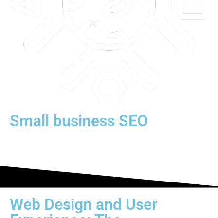
Small business SEO
Web Design and User