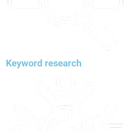
Keyword research