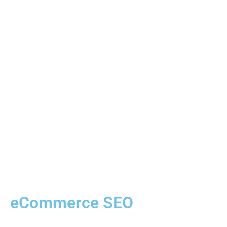
eCommerce SEO