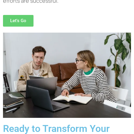
efforts are successful.
Let's Go
Ready to Transform Your