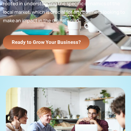
rooted in understanding the specific dynamics of the
local market, which is crucial for any business looking to
make an impact in the digital world.
Ready to Grow Your Business?