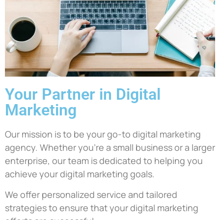
Your Partner in Digital
Marketing
Our mission is to be your go-to digital marketing
agency. Whether you’re a small business or a larger
enterprise, our team is dedicated to helping you
achieve your digital marketing goals.
We offer personalized service and tailored
strategies to ensure that your digital marketing