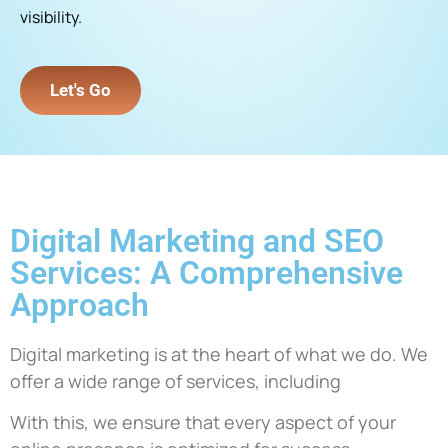
visibility.
Let's Go
Digital Marketing and SEO
Services: A Comprehensive
Approach
Digital marketing is at the heart of what we do. We
offer a wide range of services, including
With this, we ensure that every aspect of your