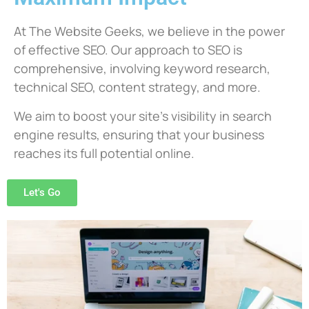
At The Website Geeks, we believe in the power
of effective SEO. Our approach to SEO is
comprehensive, involving keyword research,
technical SEO, content strategy, and more.
We aim to boost your site’s visibility in search
engine results, ensuring that your business
reaches its full potential online.
Let's Go