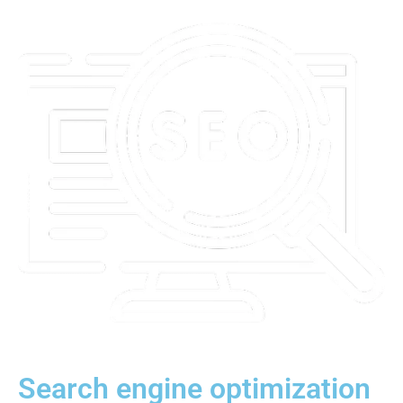
Search engine optimization