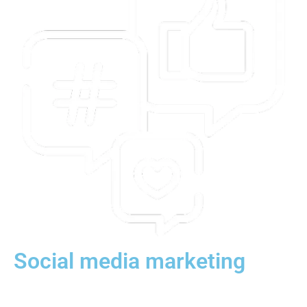
Social media marketing