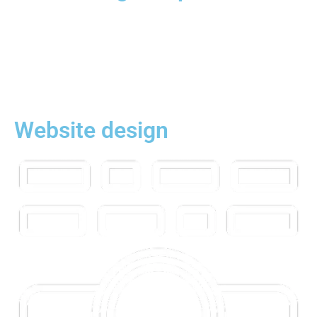
Website design