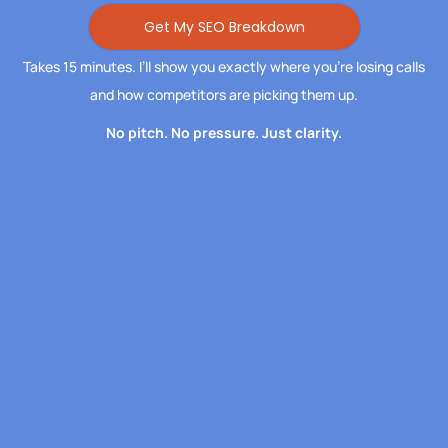
Get My SEO Breakdown
Takes 15 minutes. I’ll show you exactly where you’re losing calls
and how competitors are picking them up.
No pitch. No pressure. Just clarity.