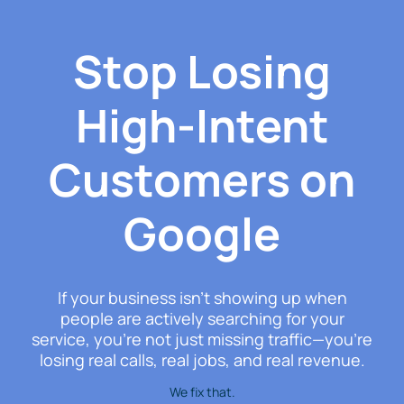
Stop Losing
High-Intent
Customers on
Google
If your business isn’t showing up when
people are actively searching for your
service, you’re not just missing traffic—you’re
losing real calls, real jobs, and real revenue.
We fix that.