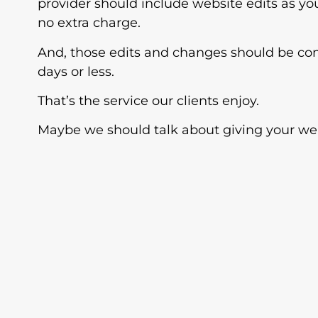
provider should include website edits as y
no extra charge.
And, those edits and changes should be co
days or less.
That’s the service our clients enjoy.
Maybe we should talk about giving your web