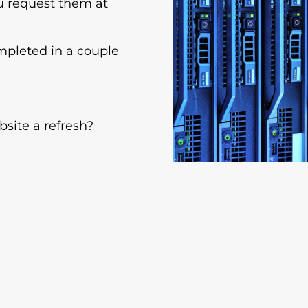
ou request them at
mpleted in a couple
site a refresh?