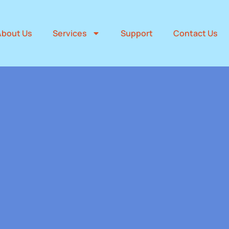
About Us
Services
Support
Contact Us