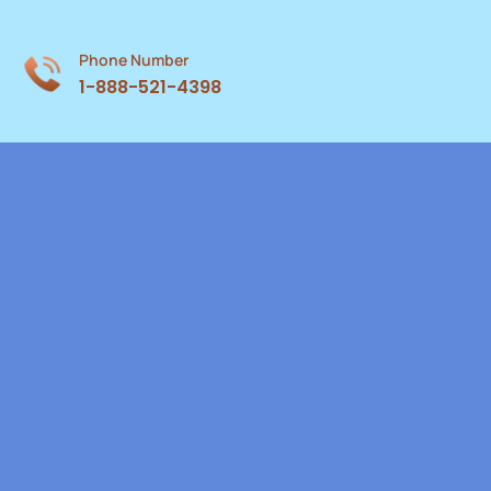
Phone Number
1-888-521-4398