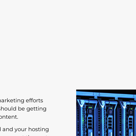
marketing efforts
should be getting
ontent.
d and your hosting