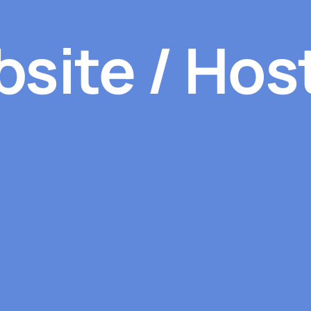
site / Hos