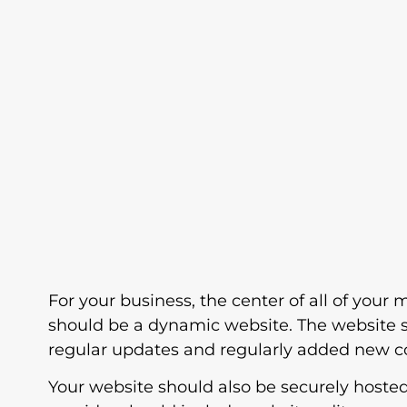
For your business, the center of all of your 
should be a dynamic website. The website 
regular updates and regularly added new c
Your website should also be securely hoste