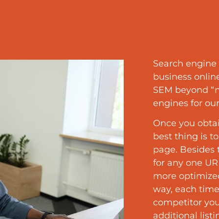
Search engine 
business onlin
SEM beyond “ne
engines for our
Once you obtai
best thing is t
page. Besides
for any one URL
more optimized
way, each time
competitor yo
additional list