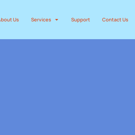
About Us
Services
Support
Contact Us