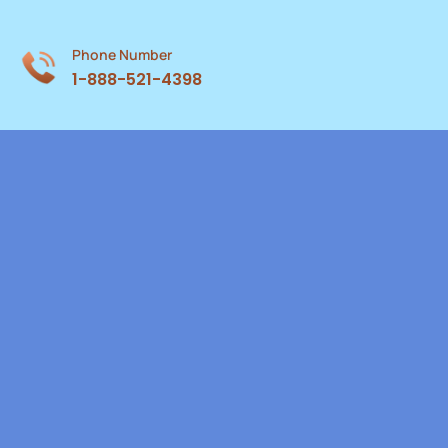
Phone Number
1-888-521-4398