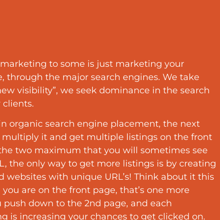
marketing to some is just marketing your
e, through the major search engines. We take
w visibility”, we seek dominance in the search
 clients.
n organic search engine placement, the next
o multiply it and get multiple listings on the front
 the two maximum that you will sometimes see
, the only way to get more listings is by creating
 websites with unique URL’s! Think about it this
 you are on the front page, that’s one more
u push down to the 2nd page, and each
ing is increasing your chances to get clicked on.