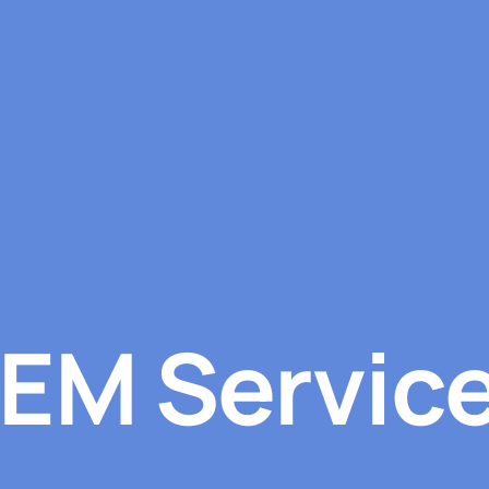
EM Servic