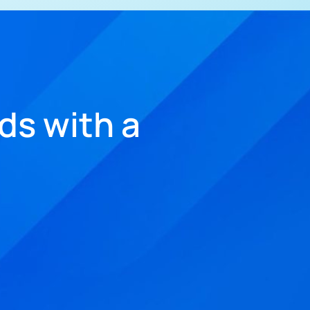
ds with a