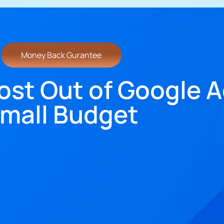
Money Back Gurantee
ost Out of Google A
mall Budget