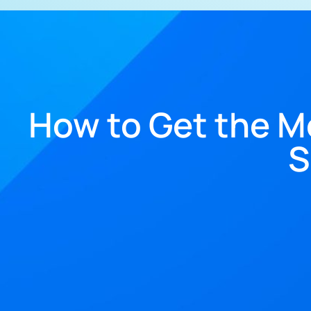
How to Get the M
S