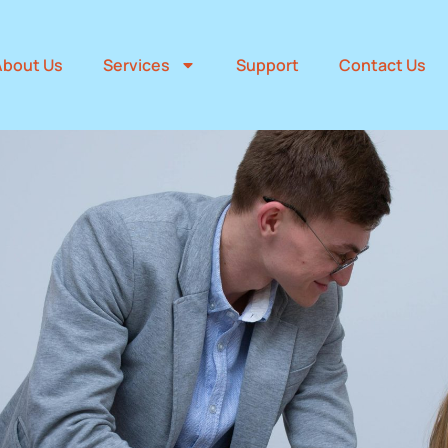
About Us
Services
Support
Contact Us