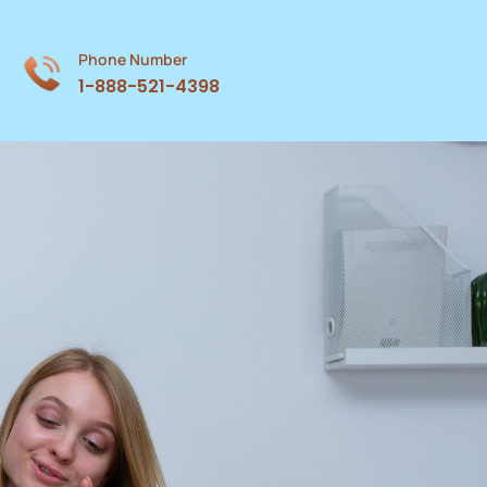
Phone Number
1-888-521-4398