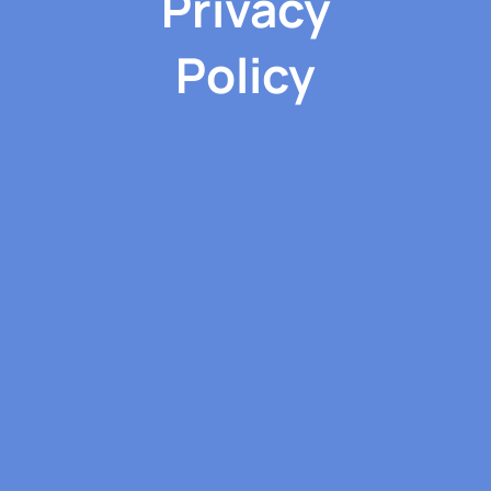
Privacy
Policy