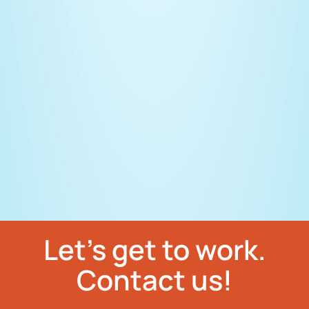
Let’s get to work.
Contact us!