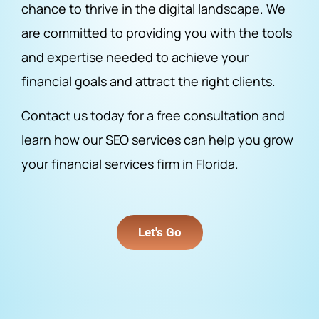
chance to thrive in the digital landscape. We
are committed to providing you with the tools
and expertise needed to achieve your
financial goals and attract the right clients.
Contact us today for a free consultation and
learn how our SEO services can help you grow
your financial services firm in Florida.
Let's Go