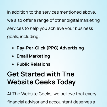
In addition to the services mentioned above,
we also offer a range of other digital marketing
services to help you achieve your business
goals, including:
Pay-Per-Click (PPC) Advertising
Email Marketing
Public Relations
Get Started with The
Website Geeks Today
At The Website Geeks, we believe that every
financial advisor and accountant deserves a