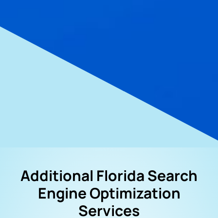
Additional Florida Search
Engine Optimization
Services