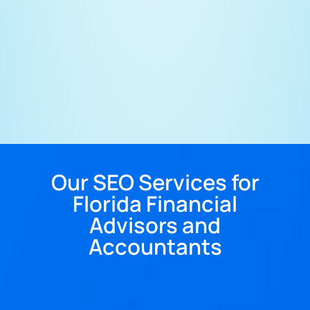
Our SEO Services for
Florida Financial
Advisors and
Accountants