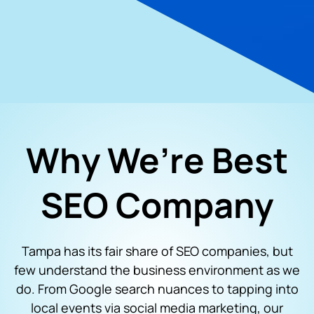
Why We’re Best
SEO Company
Tampa has its fair share of SEO companies, but
few understand the business environment as we
do. From Google search nuances to tapping into
local events via social media marketing, our