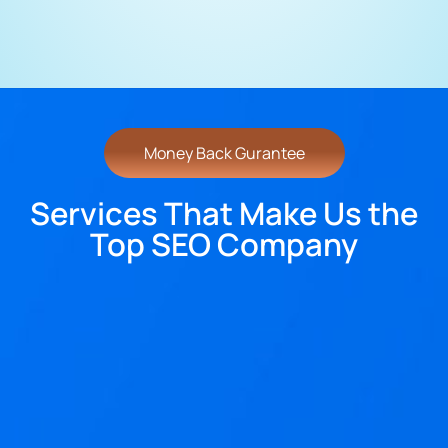
Money Back Gurantee
Services That Make Us the
Top SEO Company