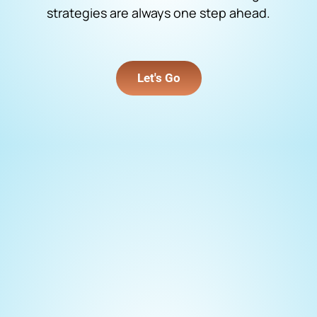
strategies are always one step ahead.
Let's Go