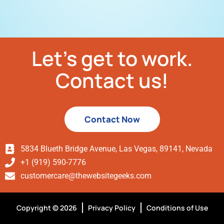
Let’s get to work.
Contact us!
Contact Now
5834 Blueth Bridge Avenue, Las Vegas, 89141, Nevada
+1 (919) 590-7776
customercare@thewebsitegeeks.com
Copyright © 2026
Privacy Policy
Conditions of Use