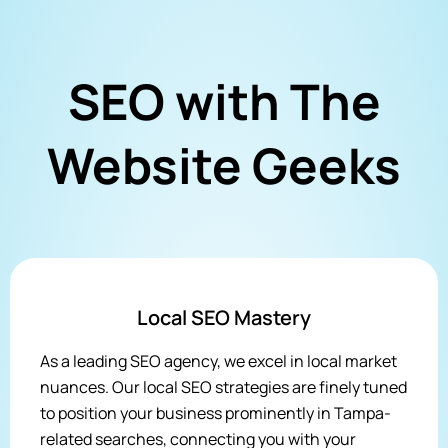
SEO with The
Website Geeks
Local SEO Mastery
As a leading SEO agency, we excel in local market
nuances. Our local SEO strategies are finely tuned
to position your business prominently in Tampa-
related searches, connecting you with your