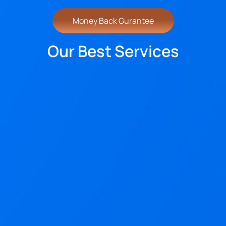
Money Back Gurantee
Our Best Services