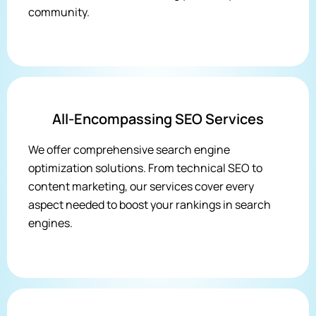
community.
All-Encompassing SEO Services
We offer comprehensive search engine
optimization solutions. From technical SEO to
content marketing, our services cover every
aspect needed to boost your rankings in search
engines.