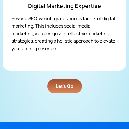
Digital Marketing Expertise
Beyond SEO, we integrate various facets of digital
marketing. This includes social media
marketing,web design,and effective marketing
strategies, creating a holistic approach to elevate
your online presence.
Let's Go