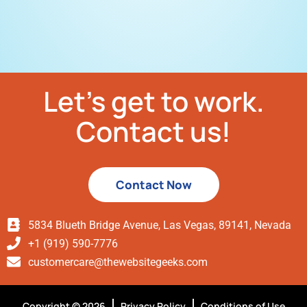
Let’s get to work.
Contact us!
Contact Now
5834 Blueth Bridge Avenue, Las Vegas, 89141, Nevada
+1 (919) 590-7776
customercare@thewebsitegeeks.com
Copyright © 2026
Privacy Policy
Conditions of Use