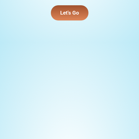
Let's Go