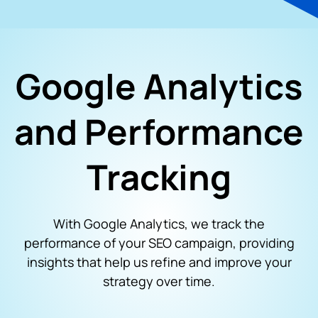
Google Analytics
and Performance
Tracking
With Google Analytics, we track the
performance of your SEO campaign, providing
insights that help us refine and improve your
strategy over time.