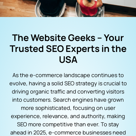
The Website Geeks – Your
Trusted SEO Experts in the
USA
As the e-commerce landscape continues to
evolve, having a solid SEO strategy is crucial to
driving organic traffic and converting visitors
into customers. Search engines have grown
more sophisticated, focusing on user
experience, relevance, and authority, making
SEO more competitive than ever. To stay
ahead in 2025, e-commerce businesses need