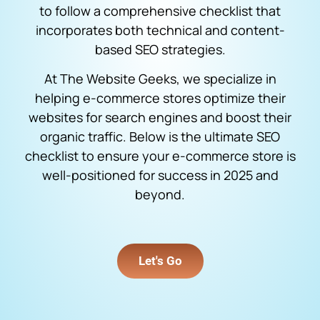
to follow a comprehensive checklist that
incorporates both technical and content-
based SEO strategies.
At The Website Geeks, we specialize in
helping e-commerce stores optimize their
websites for search engines and boost their
organic traffic. Below is the ultimate SEO
checklist to ensure your e-commerce store is
well-positioned for success in 2025 and
beyond.
Let's Go