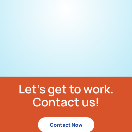
Let’s get to work.
Contact us!
Contact Now