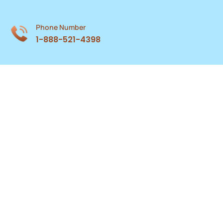
Phone Number
1-888-521-4398