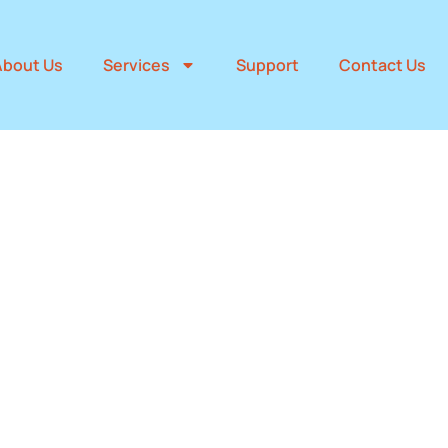
About Us
Services
Support
Contact Us